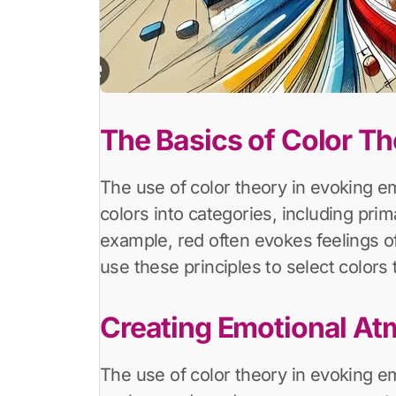
The Basics of Color T
The use of color theory in evoking em
colors into categories, including pri
example, red often evokes feelings of 
use these principles to select colors 
Creating Emotional A
The use of color theory in evoking e