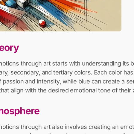
heory
otions through art starts with understanding its b
mary, secondary, and tertiary colors. Each color ha
passion and intensity, while blue can create a sen
that align with the desired emotional tone of their
tmosphere
motions through art also involves creating an em