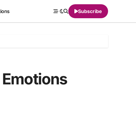
tions
Subscribe
g Emotions