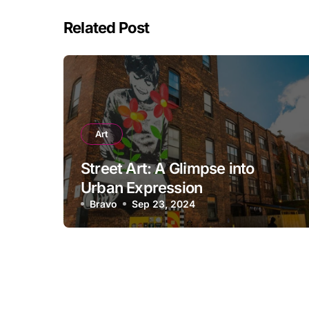
Related Post
Art
Street Art: A Glimpse into
Urban Expression
Bravo
Sep 23, 2024