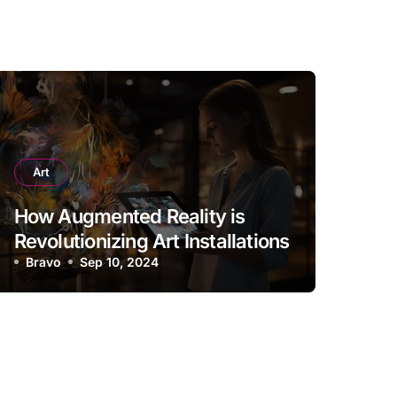
Art
How Augmented Reality is
Revolutionizing Art Installations
Bravo
Sep 10, 2024