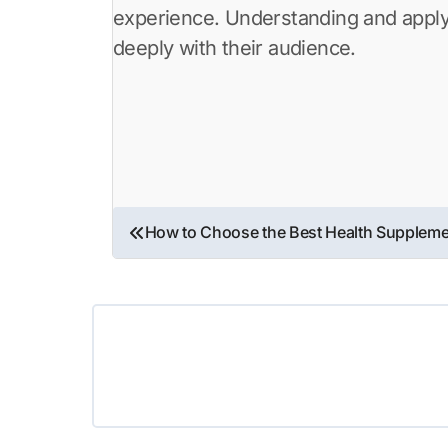
experience. Understanding and applyi
deeply with their audience.
Post
How to Choose the Best Health Supplem
navigation