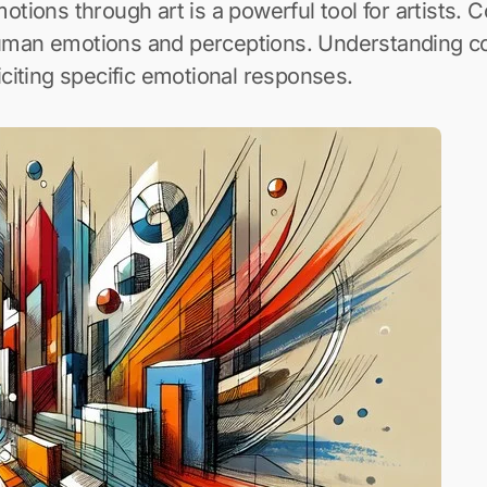
uman emotions and perceptions. Understanding col
iciting specific emotional responses.