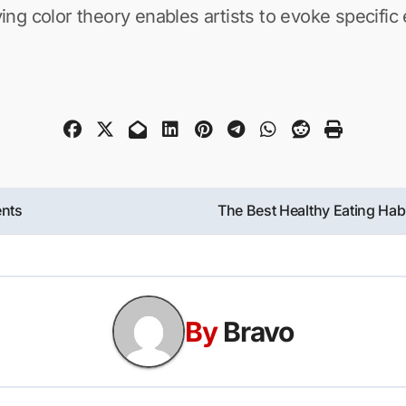
ng color theory enables artists to evoke specifi
ents
The Best Healthy Eating Hab
By
Bravo