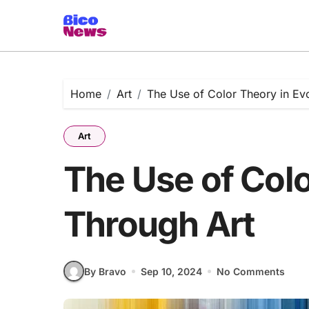
Skip
to
content
Home
Art
The Use of Color Theory in Ev
Art
The Use of Col
Through Art
By Bravo
Sep 10, 2024
No Comments