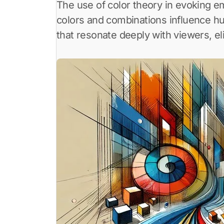
The use of color theory in evoking emotions through art is a powerful tool for artists. Color theory explores how different
colors and combinations influence h
that resonate deeply with viewers, el