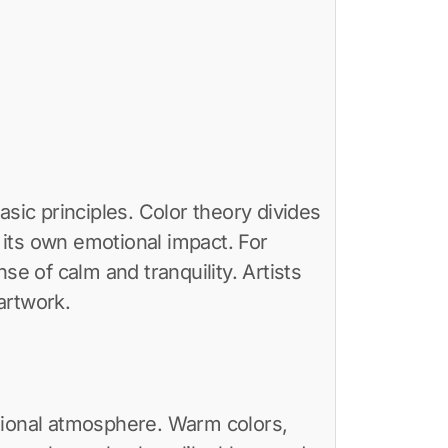
asic principles. Color theory divides
s its own emotional impact. For
se of calm and tranquility. Artists
 artwork.
otional atmosphere. Warm colors,