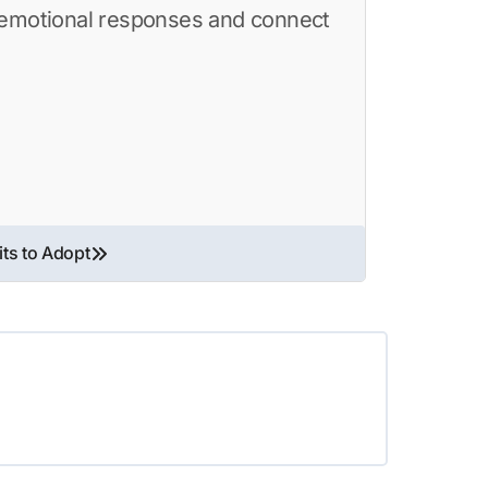
c emotional responses and connect
its to Adopt