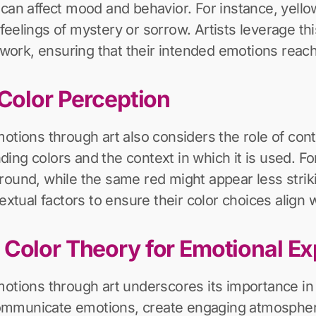
 can affect mood and behavior. For instance, yello
feelings of mystery or sorrow. Artists leverage th
rk, ensuring that their intended emotions reach 
 Color Perception
otions through art also considers the role of cont
ing colors and the context in which it is used. F
round, while the same red might appear less stri
extual factors to ensure their color choices align
 Color Theory for Emotional Ex
motions through art underscores its importance in 
y communicate emotions, create engaging atmosphe