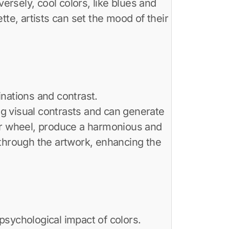
rsely, cool colors, like blues and
te, artists can set the mood of their
nations and contrast.
g visual contrasts and can generate
lor wheel, produce a harmonious and
 through the artwork, enhancing the
psychological impact of colors.