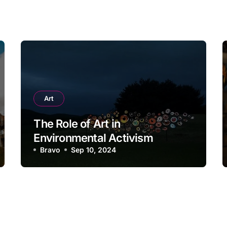
Art
The Role of Art in
Environmental Activism
Bravo
Sep 10, 2024