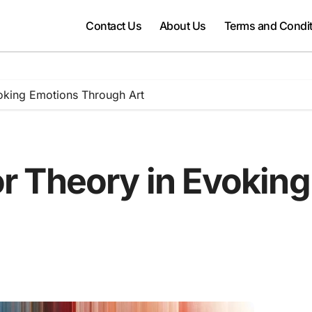
Contact Us
About Us
Terms and Condi
oking Emotions Through Art
or Theory in Evokin