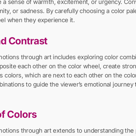
 a sense of warmth, excitement, or urgency. Conve
ty, or sadness. By carefully choosing a color palet
el when they experience it.
d Contrast
motions through art includes exploring color combi
site each other on the color wheel, create stron
s colors, which are next to each other on the co
binations to guide the viewer’s emotional journey
f Colors
motions through art extends to understanding the 