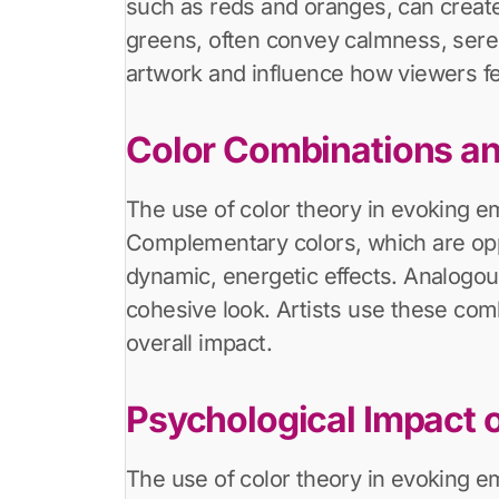
such as reds and oranges, can create
greens, often convey calmness, sereni
artwork and influence how viewers fe
Color Combinations an
The use of color theory in evoking e
Complementary colors, which are oppo
dynamic, energetic effects. Analogou
cohesive look. Artists use these com
overall impact.
Psychological Impact o
The use of color theory in evoking e