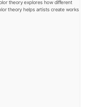
or theory helps artists create works