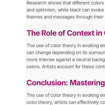
Research shows that different colors
and optimism, while black can evoke 
themes and messages through their wo
The Role of Context in
The use of color theory in evoking em
can change depending on its surround
more intense against a neutral backg
colors. Artists account for these cont
Conclusion: Mastering
The use of color theory in evoking e
color theory, artists can effectivel