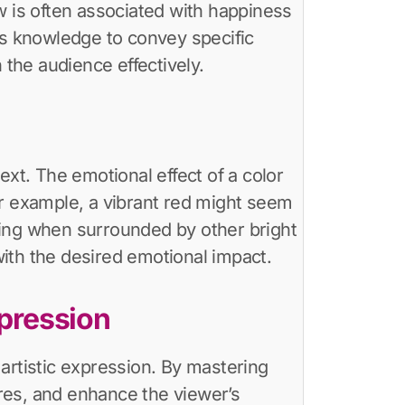
w is often associated with happiness
is knowledge to convey specific
the audience effectively.
ext. The emotional effect of a color
or example, a vibrant red might seem
king when surrounded by other bright
 with the desired emotional impact.
pression
artistic expression. By mastering
res, and enhance the viewer’s