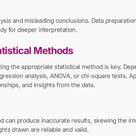
lysis and misleading conclusions. Data preparation
ady for deeper interpretation.
atistical Methods
ting the appropriate statistical method is key. De
ression analysis, ANOVA, or chi-square tests. App
ionships, and insights from the data.
d can produce inaccurate results, skewing the inte
hts drawn are reliable and valid.