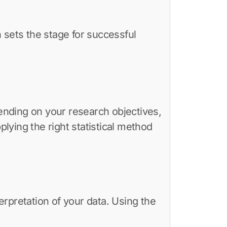
 sets the stage for successful
pending on your research objectives,
lying the right statistical method
rpretation of your data. Using the