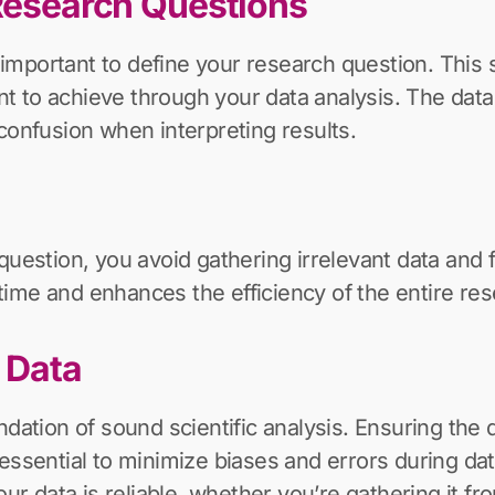
 Research Questions
s important to define your research question. This 
to achieve through your data analysis. The data y
confusion when interpreting results.
question, you avoid gathering irrelevant data and f
ime and enhances the efficiency of the entire re
y Data
dation of sound scientific analysis. Ensuring the qu
’s essential to minimize biases and errors during da
our data is reliable, whether you’re gathering it 