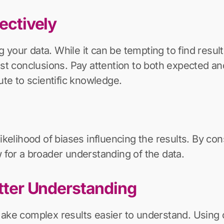
jectively
ing your data. While it can be tempting to find resu
nest conclusions. Pay attention to both expected 
ute to scientific knowledge.
ikelihood of biases influencing the results. By cons
 for a broader understanding of the data.
etter Understanding
make complex results easier to understand. Using 