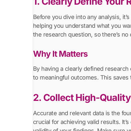
1. Clearly Define Your
Before you dive into any analysis, it’
helping you understand what you want 
the research question, so there’s no 
Why It Matters
By having a clearly defined research 
to meaningful outcomes. This saves t
2. Collect High-Qualit
Accurate and relevant data is the foun
crucial for achieving valid results. It
validity of your findings. Make sure y