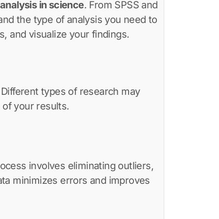
analysis in science
. From SPSS and
and the type of analysis you need to
s, and visualize your findings.
. Different types of research may
of your results.
ocess involves eliminating outliers,
 data minimizes errors and improves