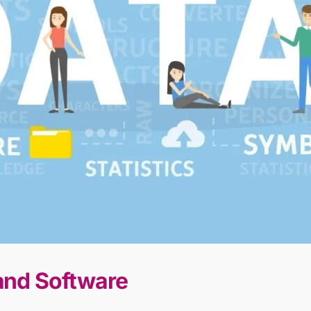
 and Software