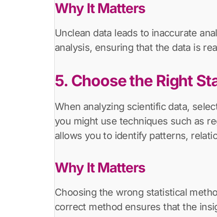
Why It Matters
Unclean data leads to inaccurate ana
analysis, ensuring that the data is re
5. Choose the Right St
When analyzing scientific data, selec
you might use techniques such as reg
allows you to identify patterns, relat
Why It Matters
Choosing the wrong statistical metho
correct method ensures that the insig