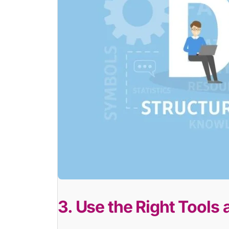
3. Use the Right Tools