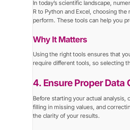
In today’s scientific landscape, numer
R to Python and Excel, choosing the 
perform. These tools can help you proc
Why It Matters
Using the right tools ensures that yo
require different tools, so selecting
4. Ensure Proper Data 
Before starting your actual analysis, 
filling in missing values, and correc
the clarity of your results.