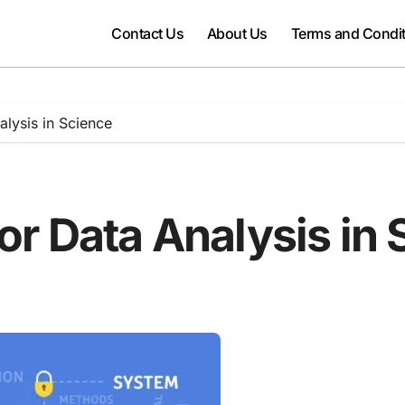
Contact Us
About Us
Terms and Condi
alysis in Science
for Data Analysis in