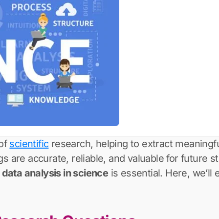
 of
scientific
research, helping to extract meaningfu
 are accurate, reliable, and valuable for future stu
r
data analysis in science
is essential. Here, we’ll