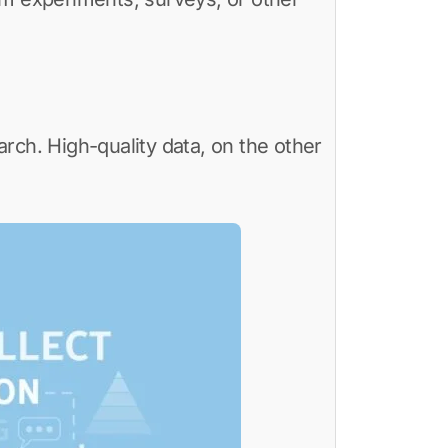
arch. High-quality data, on the other