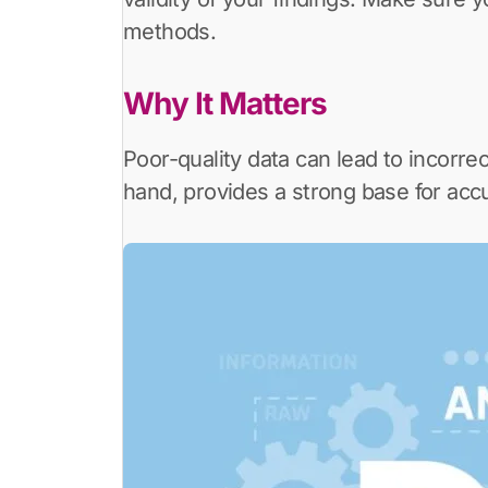
methods.
Why It Matters
Poor-quality data can lead to incorrec
hand, provides a strong base for accu