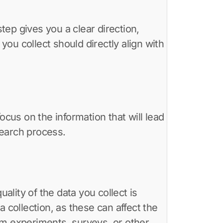
step gives you a clear direction,
ou collect should directly align with
ocus on the information that will lead
search process.
ality of the data you collect is
ta collection, as these can affect the
from experiments, surveys, or other