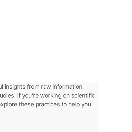
l insights from raw information.
dies. If you’re working on scientific
 explore these practices to help you