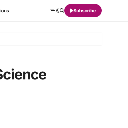
tions
Subscribe
 Science