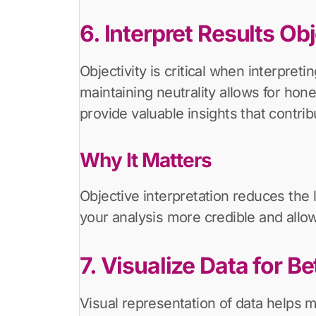
6. Interpret Results Ob
Objectivity is critical when interpret
maintaining neutrality allows for ho
provide valuable insights that contrib
Why It Matters
Objective interpretation reduces the l
your analysis more credible and allow
7. Visualize Data for B
Visual representation of data helps 