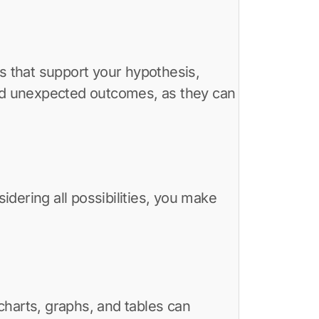
lts that support your hypothesis,
and unexpected outcomes, as they can
idering all possibilities, you make
charts, graphs, and tables can