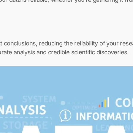
t conclusions, reducing the reliability of your rese
rate analysis and credible scientific discoveries.