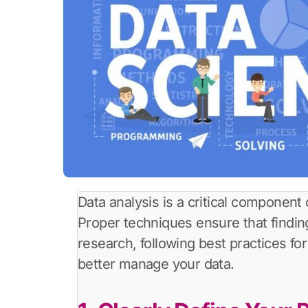
Data analysis is a critical component
Proper techniques ensure that findings
research, following best practices fo
better manage your data.