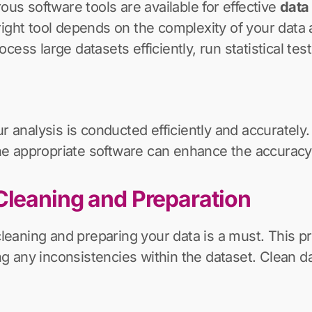
ous software tools are available for effective
data 
right tool depends on the complexity of your data 
ess large datasets efficiently, run statistical test
ur analysis is conducted efficiently and accurately
 the appropriate software can enhance the accuracy 
Cleaning and Preparation
cleaning and preparing your data is a must. This pr
ting any inconsistencies within the dataset. Clean