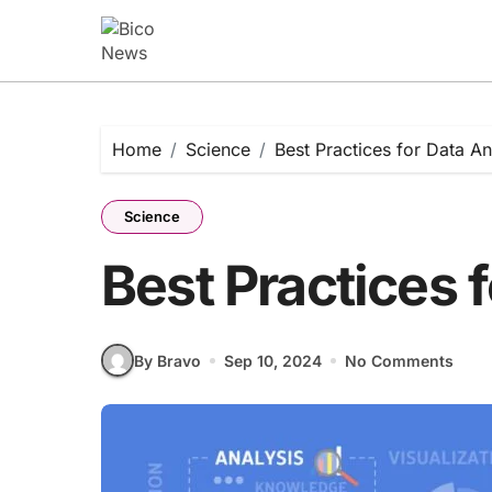
Skip
to
content
Home
Science
Best Practices for Data An
Science
Best Practices 
By Bravo
Sep 10, 2024
No Comments