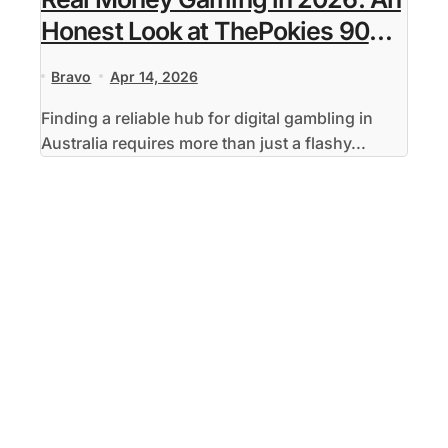
Honest Look at ThePokies 90
Online Casino Platform
Bravo
Apr 14, 2026
Finding a reliable hub for digital gambling in
Australia requires more than just a flashy...