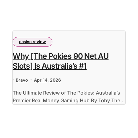
casino review
Why [The Pokies 90 Net AU
Slots] Is Australia’s #1
Bravo
Apr 14, 2026
The Ultimate Review of The Pokies: Australia’s
Premier Real Money Gaming Hub By Toby The...