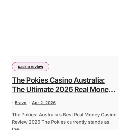
casino review
The Pokies Casino Australia:
The Ultimate 2026 Real Money
Review
Bravo
Apr 2, 2026
The Pokies: Australia’s Best Real Money Casino
Review 2026 The Pokies currently stands as
the...