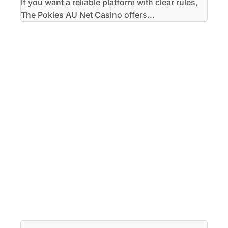
If you want a reliable platform with clear rules,
The Pokies AU Net Casino offers...