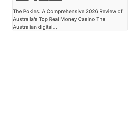
The Pokies: A Comprehensive 2026 Review of
Australia’s Top Real Money Casino The
Australian digital...