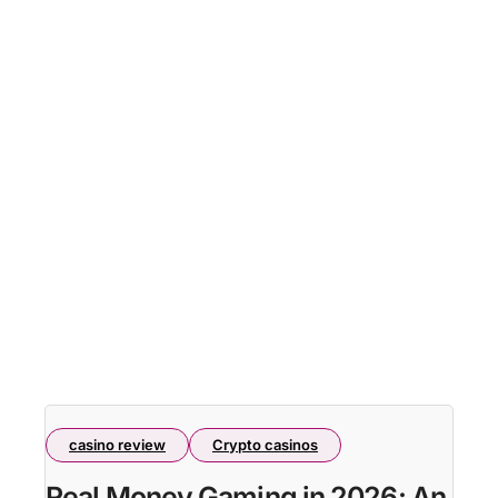
casino review
Crypto casinos
Real Money Gaming in 2026: An