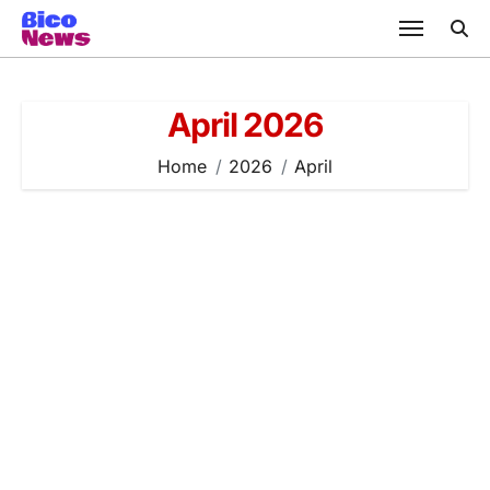
Skip
to
content
April 2026
Home
2026
April