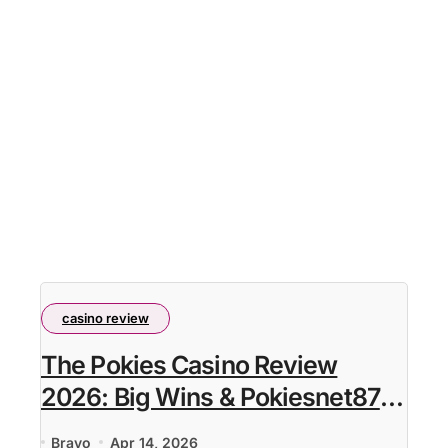
casino review
The Pokies Casino Review
2026: Big Wins & Pokiesnet87
Daily Rewards!
Bravo
Apr 14, 2026