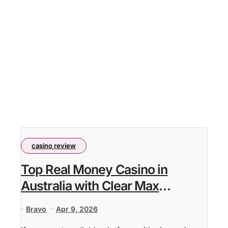
casino review
Top Real Money Casino in
Australia with Clear Max
Cashout Rules
Bravo
Apr 9, 2026