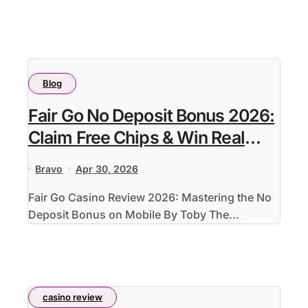
Blog
Fair Go No Deposit Bonus 2026:
Claim Free Chips & Win Real
AUD Today!
Bravo
Apr 30, 2026
Fair Go Casino Review 2026: Mastering the No
Deposit Bonus on Mobile By Toby The...
casino review