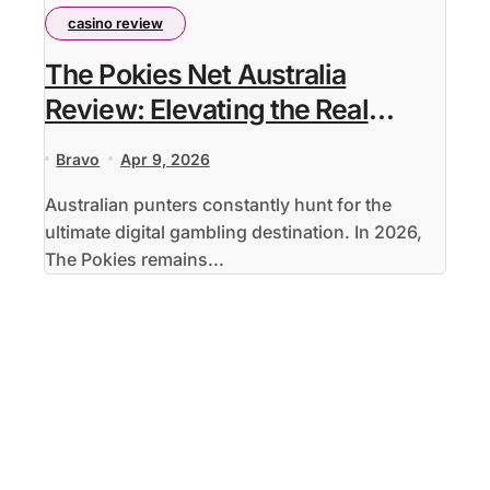
casino review
The Pokies Net Australia
Review: Elevating the Real
Money Casino Experience in
Bravo
Apr 9, 2026
2026.
Australian punters constantly hunt for the
ultimate digital gambling destination. In 2026,
The Pokies remains...