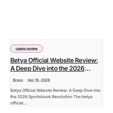
casino review
Betya Official Website Review:
A Deep Dive into the 2026
Sportsbook Revolution
Bravo
Apr 16, 2026
Betya Official Website Review: A Deep Dive into
the 2026 Sportsbook Revolution The betya
official...