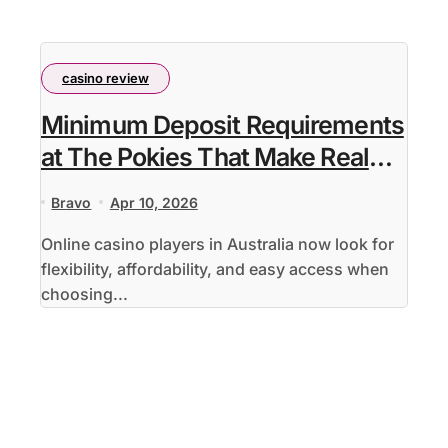
casino review
Minimum Deposit Requirements
at The Pokies That Make Real
Money Gaming Easy in 2026
Bravo
Apr 10, 2026
Online casino players in Australia now look for
flexibility, affordability, and easy access when
choosing...