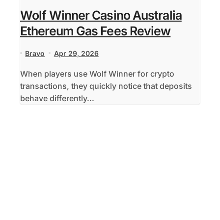
Wolf Winner Casino Australia
Ethereum Gas Fees Review
Bravo
Apr 29, 2026
When players use Wolf Winner for crypto
transactions, they quickly notice that deposits
behave differently...